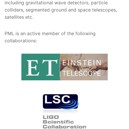
including gravitational wave detectors, particle
colliders, segmented ground and space telescopes,
satellites etc.
PML is an active member of the following
collaborations: