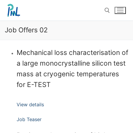
Skip
to
content
Job Offers 02
Search for:
Mechanical loss characterisation of
a large monocrystalline silicon test
mass at cryogenic temperatures
for E-TEST
View details
Job Teaser