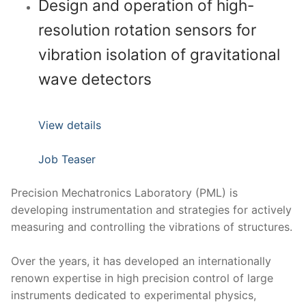
Design and operation of high-
resolution rotation sensors for
vibration isolation of gravitational
wave detectors
View details
Job Teaser
Precision Mechatronics Laboratory (PML) is
developing instrumentation and strategies for actively
measuring and controlling the vibrations of structures.
Over the years, it has developed an internationally
renown expertise in high precision control of large
instruments dedicated to experimental physics,