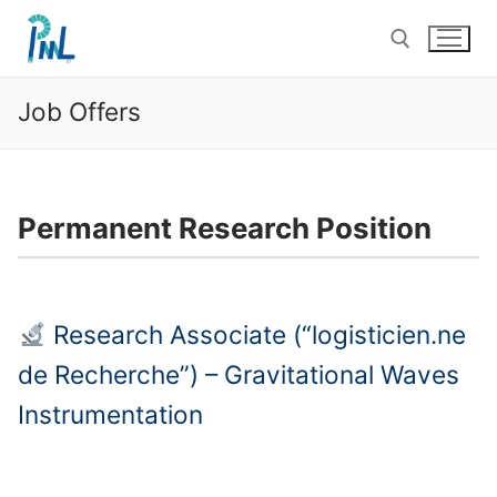
Skip
to
content
Job Offers
Search for:
Permanent Research Position
Research Associate (“logisticien.ne
de Recherche”) – Gravitational Waves
Instrumentation