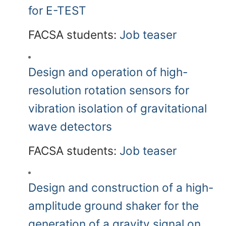
for E-TEST
FACSA students:
Job teaser
Design and operation of high-
resolution rotation sensors for
vibration isolation of gravitational
wave detectors
FACSA students:
Job teaser
Design and construction of a high-
amplitude ground shaker for the
generation of a gravity signal on