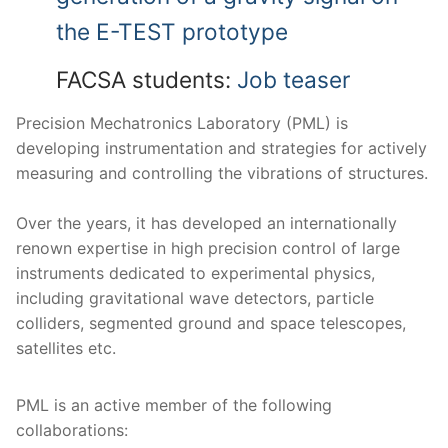
the E-TEST prototype
FACSA students:
Job teaser
Precision Mechatronics Laboratory (PML) is
developing instrumentation and strategies for actively
measuring and controlling the vibrations of structures.
Over the years, it has developed an internationally
renown expertise in high precision control of large
instruments dedicated to experimental physics,
including gravitational wave detectors, particle
colliders, segmented ground and space telescopes,
satellites etc.
PML is an active member of the following
collaborations: