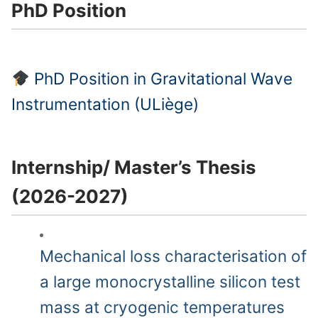
PhD Position
PhD Position in Gravitational Wave
Instrumentation (ULiège)
Internship/ Master’s Thesis
(2026-2027)
Mechanical loss characterisation of
a large monocrystalline silicon test
mass at cryogenic temperatures