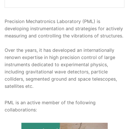
Precision Mechatronics Laboratory (PML) is
developing instrumentation and strategies for actively
measuring and controlling the vibrations of structures.
Over the years, it has developed an internationally
renown expertise in high precision control of large
instruments dedicated to experimental physics,
including gravitational wave detectors, particle
colliders, segmented ground and space telescopes,
satellites etc.
PML is an active member of the following
collaborations: