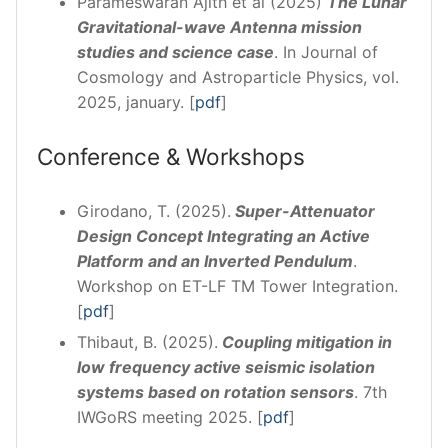
Parameswaran Ajith et al (2025)
The Lunar
Gravitational-wave Antenna mission
studies and science case
. In Journal of
Cosmology and Astroparticle Physics, vol.
2025, january. [
pdf
]
Conference & Workshops
Girodano, T. (2025).
Super-Attenuator
Design Concept Integrating an Active
Platform and an Inverted Pendulum
.
Workshop on ET-LF TM Tower Integration.
[
pdf
]
Thibaut, B. (2025).
Coupling mitigation in
low frequency active seismic isolation
systems based on rotation sensors
. 7th
IWGoRS meeting 2025. [
pdf
]