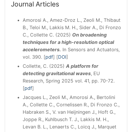
Journal Articles
Amorosi A., Amez-Droz L., Zeoli M., Thibaut
B., Teloi M., Lakkis M. H., Sider A., Di Fronzo
C., Collette C. (2025)
On broadening
techniques for a high-resolution optical
accelerometers.
In Sensors and Actuators,
vol. 390. [
pdf
] [
DOI
]
Collette, C. (2025)
A platform for
detecting gravitational waves
, EU
Research, Spring 2025 vol. 41, pp. 70-72.
[
pdf
]
Jacques L., Zeoli M., Amorosi A., Bertolini
A., Collette C., Cornelissen R., Di Fronzo C.,
Habraken S., V. van Heijningen J., Hoft G.,
Joppe R., Kuhlbusch T. J., Lakkis M. H.,
Levan B. L., Lenaerts C., Loicq J., Marquet