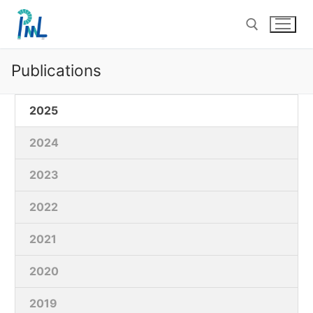
Skip
to
content
Publications
Search for:
2025
2024
2023
2022
2021
2020
2019