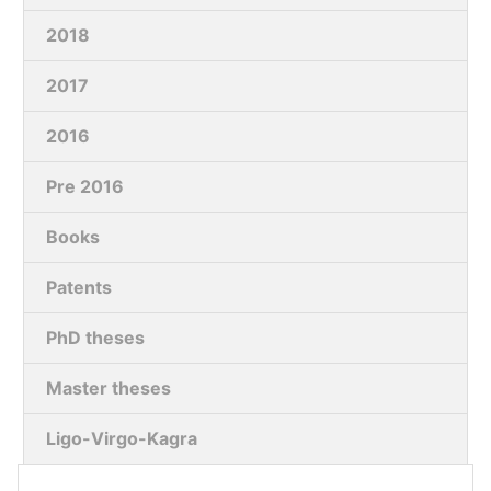
2018
2017
2016
Pre 2016
Books
Patents
PhD theses
Master theses
Ligo-Virgo-Kagra