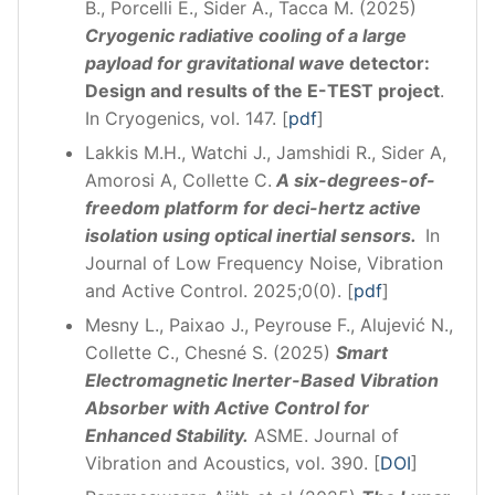
B., Porcelli E., Sider A., Tacca M. (2025)
Cryogenic radiative cooling of a large
payload for gravitational wave
detector:
Design and results of the E-TEST project
.
In Cryogenics, vol. 147. [
pdf
]
Lakkis M.H., Watchi J., Jamshidi R., Sider A,
Amorosi A, Collette C.
A six-degrees-of-
freedom platform for deci-hertz active
isolation using optical inertial sensors.
In
Journal of Low Frequency Noise, Vibration
and Active Control. 2025;0(0). [
pdf
]
Mesny L., Paixao J., Peyrouse F., Alujević N.,
Collette C., Chesné S. (2025)
Smart
Electromagnetic Inerter-Based Vibration
Absorber with Active Control for
Enhanced Stability.
ASME. Journal of
Vibration and Acoustics, vol. 390. [
DOI
]