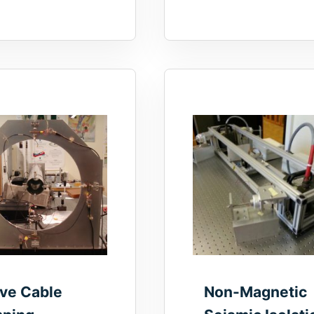
ive Cable
Non-Magnetic