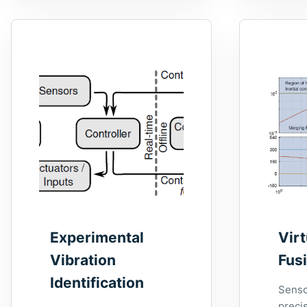
Experimental
Vir
Vibration
Fus
Identification
Senso
precis