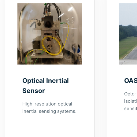
Optical Inertial
OA
Sensor
Opto-
isolat
High-resolution optical
sensi
inertial sensing systems.