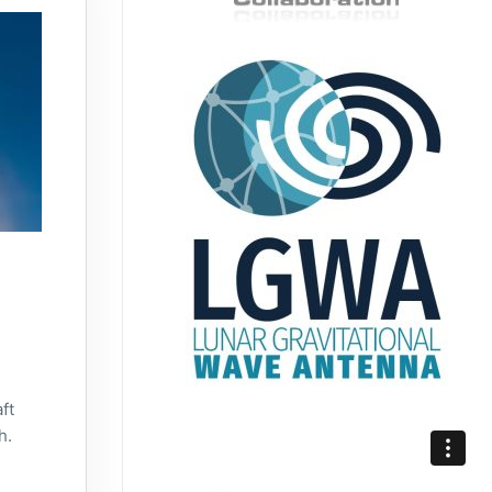
ft
h.