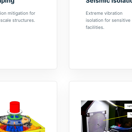
ping
Seismic Isolati
ion mitigation for
Extreme vibration
scale structures.
isolation for sensitive
facilities.