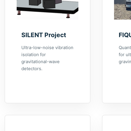
SILENT Project
FIQ
Ultra-low-noise vibration
Quant
isolation for
for ul
gravitational-wave
gravi
detectors.