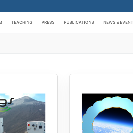
M
TEACHING
PRESS
PUBLICATIONS
NEWS & EVEN
Search for: