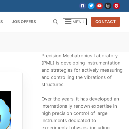
TS
JOB OFFERS
CONTACT
MENU
Precision Mechatronics Laboratory
(PML) is developing instrumentation
and strategies for actively measuring
and controlling the vibrations of
structures.
Over the years, it has developed an
internationally renown expertise in
high precision control of large
instruments dedicated to
experimental physics, including