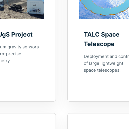
UgS Project
TALC Space
Telescope
um gravity sensors
tra-precise
Deployment and contr
metry.
of large lightweight
space telescopes.