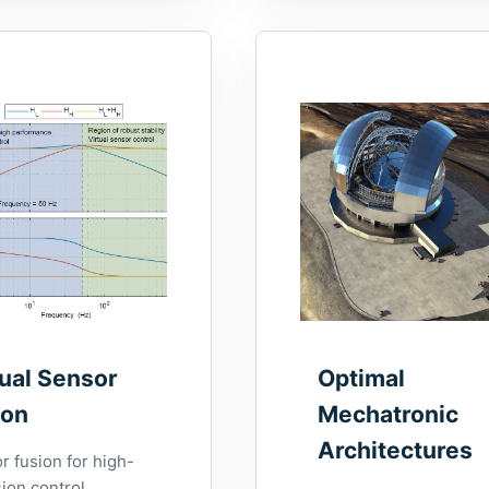
tual Sensor
Optimal
ion
Mechatronic
Architectures
r fusion for high-
ion control.