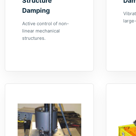
Structure
Dam
Damping
Vibrat
large-
Active control of non-
linear mechanical
structures.