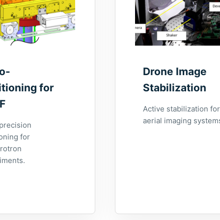
o-
Drone Image
tioning for
Stabilization
F
Active stabilization for
aerial imaging system
precision
oning for
rotron
iments.