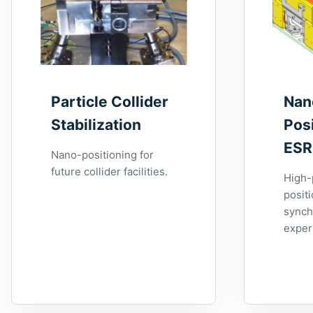
Particle Collider
Nan
Stabilization
Posi
ESR
Nano-positioning for
future collider facilities.
High-
positi
synch
exper