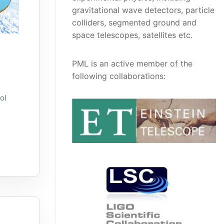
gravitational wave detectors, particle
colliders, segmented ground and
space telescopes, satellites etc.
PML is an active member of the
following collaborations:
ol