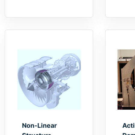
Non-Linear
Act