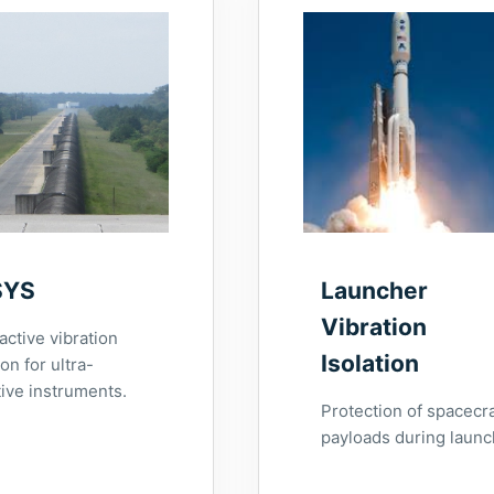
SYS
Launcher
Vibration
active vibration
Isolation
ion for ultra-
tive instruments.
Protection of spacecra
payloads during launc