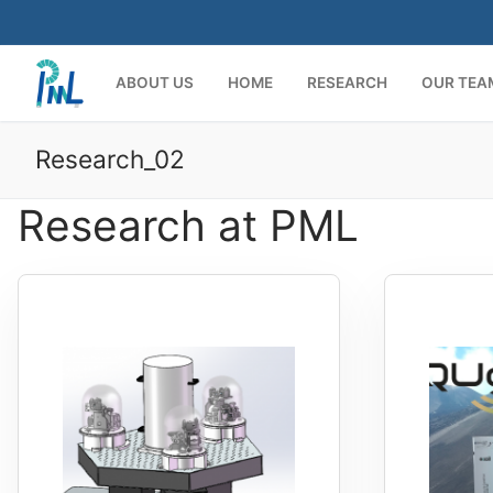
Skip
to
content
ABOUT US
HOME
RESEARCH
OUR TEA
Research_02
Research at PML