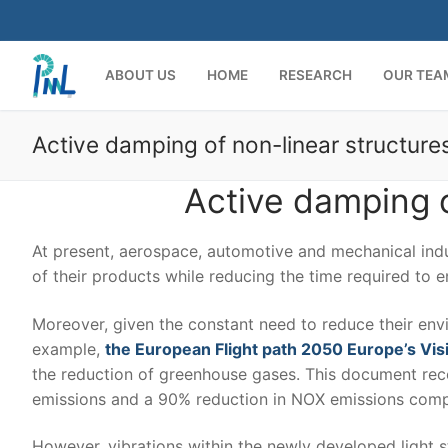
Skip
to
content
ABOUT US
HOME
RESEARCH
OUR TEA
Active damping of non-linear structure
Active damping o
At present, aerospace, automotive and mechanical indu
of their products while reducing the time required to e
Moreover, given the constant need to reduce their envi
example,
the European Flight path 2050 Europe’s Visi
the reduction of greenhouse gases. This document re
emissions and a 90% reduction in NOX emissions compar
However, vibrations within the newly developed light 