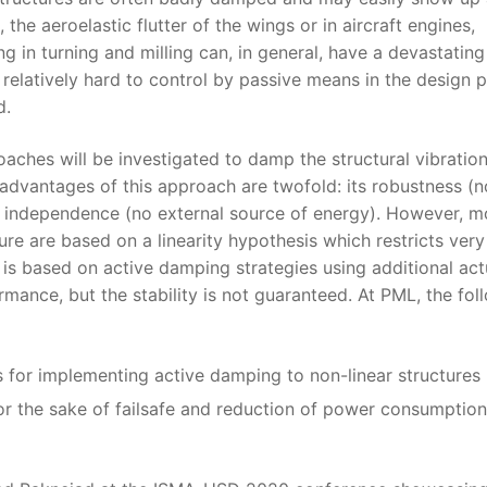
the aeroelastic flutter of the wings or in aircraft engines,
g in turning and milling can, in general, have a devastating
 relatively hard to control by passive means in the design 
d.
hes will be investigated to damp the structural vibration
advantages of this approach are twofold: its robustness (n
gy independence (no external source of energy). However, m
re are based on a linearity hypothesis which restricts very
s based on active damping strategies using additional act
rmance, but the stability is not guaranteed. At PML, the fol
s for implementing active damping to non-linear structures
r the sake of failsafe and reduction of power consumption