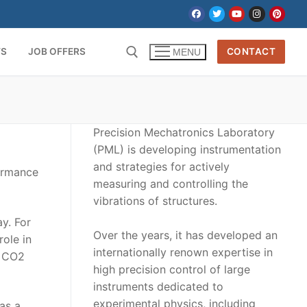
TS
JOB OFFERS
CONTACT
MENU
Precision Mechatronics Laboratory
(PML) is developing instrumentation
and strategies for actively
formance
measuring and controlling the
vibrations of structures.
y. For
Over the years, it has developed an
role in
internationally renown expertise in
n CO2
high precision control of large
instruments dedicated to
experimental physics, including
as a