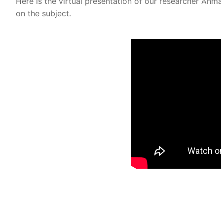
Here is the virtual presentation of our researcher A
on the subject.