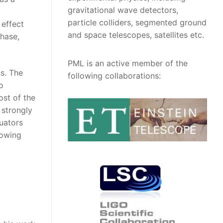
gravitational wave detectors,
particle colliders, segmented ground
 effect
and space telescopes, satellites etc.
phase,
PML is an active member of the
s. The
following collaborations:
o
ost of the
 strongly
uators
lowing