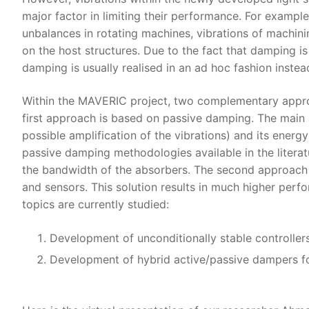
major factor in limiting their performance. For example, 
unbalances in rotating machines, vibrations of machinin
on the host structures. Due to the fact that damping is
damping is usually realised in an ad hoc fashion instea
Within the MAVERIC project, two complementary approac
first approach is based on passive damping. The main 
possible amplification of the vibrations) and its ener
passive damping methodologies available in the literatu
the bandwidth of the absorbers. The second approach i
and sensors. This solution results in much higher perfo
topics are currently studied:
Development of unconditionally stable controller
Development of hybrid active/passive dampers fo