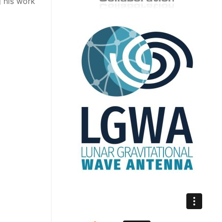
 his work