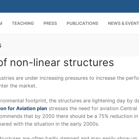
M
TEACHING
PRESS
PUBLICATIONS
NEWS & EVEN
s
Search for:
f non-linear structures
stries are under increasing pressures to increase the per
nter the market.
ronmental footprint, the structures are lightening day by da
on for Aviation plan
stresses the need for aviation Central 
commends that by 2050 there should be a 75% reduction i
ed with the situation in the early 2000s.
structures are often badly damped and may easily show up 