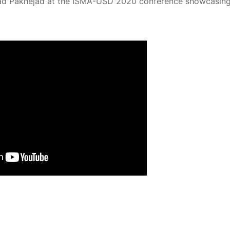
hmad Paknejad at the ISMA-USD 2020 conference showcasing