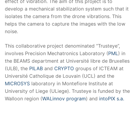
effect of vibration. The aim of this project is to
develop a mechanical stabilization system such that it
isolates the camera from the drone vibrations. This
helps the camera to capture the images with the low
noise.
This collaborative project denominated “Trusteye”,
involves Precision Mechatronics Laboratory (
PML
) in
the BEAMS department at Université libre de Bruxelles
(ULB), the
PILAB
and
CRYPTO
groups of ICTEAM at
Université Catholique de Louvain (UCL) and the
MICROSYS
laboratory in Montefiore Institute at
University of Liege (ULiege). Trusteye is funded by the
Walloon region (
WALinnov program
) and
intoPIX s.a.