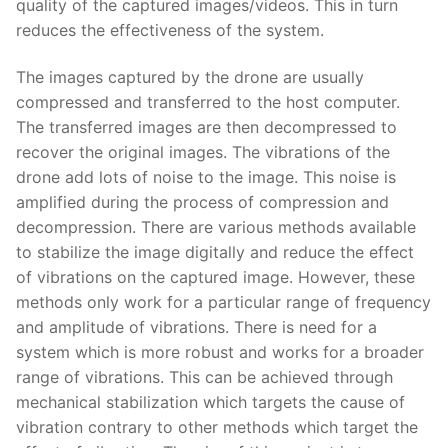
quality of the captured images/videos. This in turn
reduces the effectiveness of the system.
The images captured by the drone are usually
compressed and transferred to the host computer.
The transferred images are then decompressed to
recover the original images. The vibrations of the
drone add lots of noise to the image. This noise is
amplified during the process of compression and
decompression. There are various methods available
to stabilize the image digitally and reduce the effect
of vibrations on the captured image. However, these
methods only work for a particular range of frequency
and amplitude of vibrations. There is need for a
system which is more robust and works for a broader
range of vibrations. This can be achieved through
mechanical stabilization which targets the cause of
vibration contrary to other methods which target the