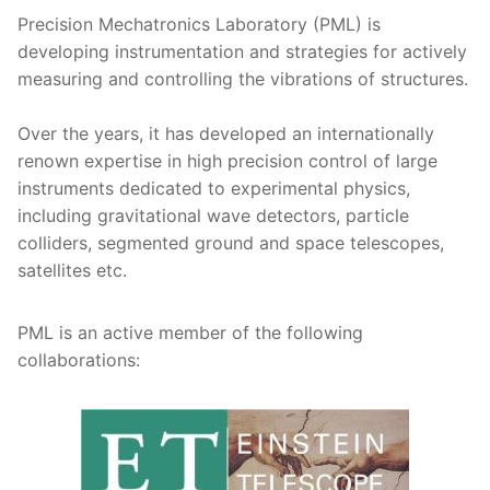
Precision Mechatronics Laboratory (PML) is
developing instrumentation and strategies for actively
measuring and controlling the vibrations of structures.
Over the years, it has developed an internationally
renown expertise in high precision control of large
instruments dedicated to experimental physics,
including gravitational wave detectors, particle
colliders, segmented ground and space telescopes,
satellites etc.
PML is an active member of the following
collaborations: