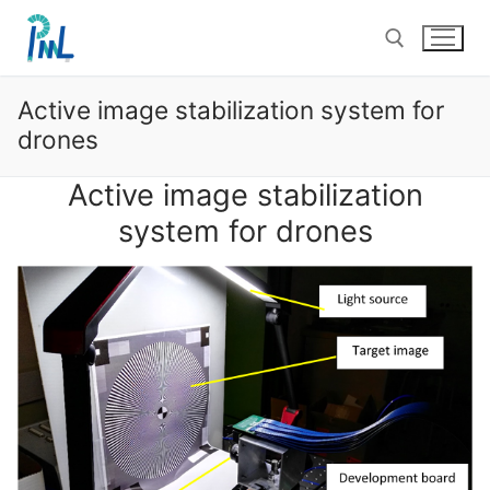
Skip
to
content
Active image stabilization system for
Search for:
drones
Active image stabilization
system for drones