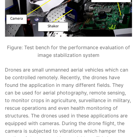
Figure: Test bench for the performance evaluation of
image stabilization system
Drones are small unmanned aerial vehicles which can
be controlled remotely. Recently, the drones have
found the application in many different fields. They
can be used for aerial photography, remote sensing,
to monitor crops in agriculture, surveillance in military,
rescue operations and even health monitoring of
structures. The drones used in these applications are
equipped with cameras. During the drone flight, the
camera is subjected to vibrations which hamper the