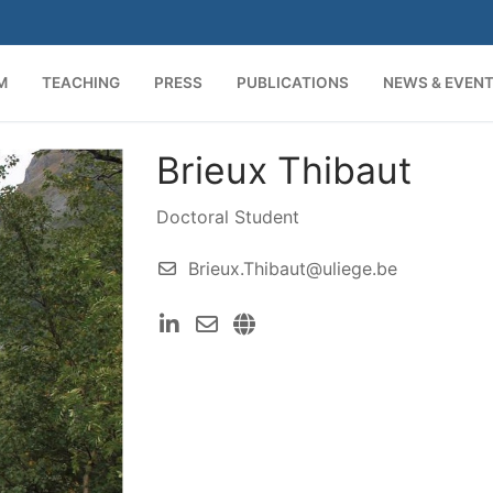
M
TEACHING
PRESS
PUBLICATIONS
NEWS & EVEN
Brieux Thibaut
Search for:
Doctoral Student
Brieux.Thibaut@uliege.be