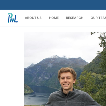
Skip
to
content
ABOUT US
HOME
RESEARCH
OUR TEA