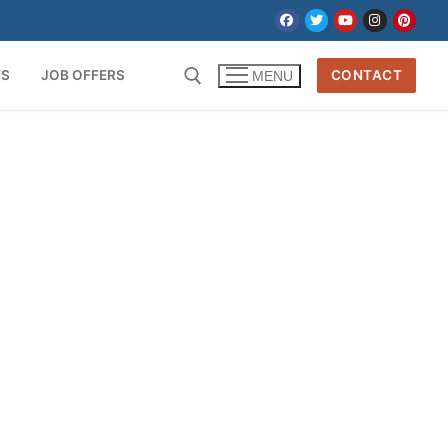
TS
JOB OFFERS
CONTACT
MENU