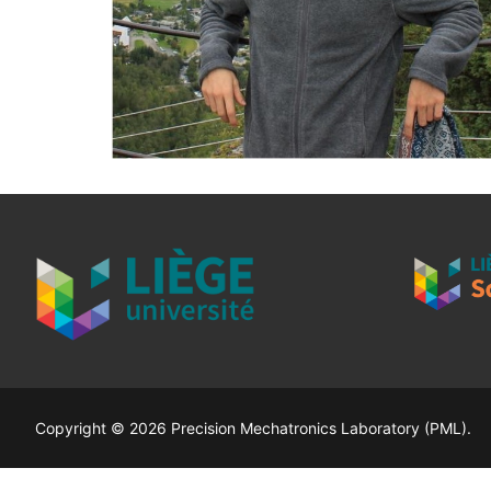
Copyright © 2026 Precision Mechatronics Laboratory (PML).